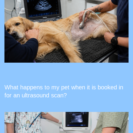
What happens to my pet when it is booked in
for an ultrasound scan?