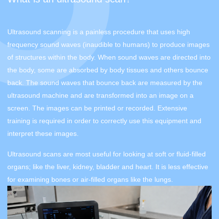
Ultrasound scanning is a painless procedure that uses high
frequency sound waves (inaudible to humans) to produce images
of structures within the body. When sound waves are directed into
the body, some are absorbed by body tissues and others bounce
back. The sound waves that bounce back are measured by the
ultrasound machine and are transformed into an image on a
screen. The images can be printed or recorded. Extensive
training is required in order to correctly use this equipment and
interpret these images.
Ultrasound scans are most useful for looking at soft or fluid-filled
organs; like the liver, kidney, bladder and heart. It is less effective
for examining bones or air-filled organs like the lungs.