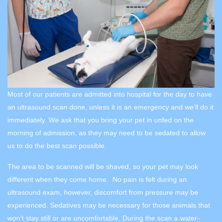
Most of our patients are admitted into hospital for the day to have
an ultrasound scan done, unless it is an emergency and we’ll do it
immediately. We ask that you bring your pet in unfed on the
morning of admission, as they may need to be sedated to allow
us to do the best scan possible.
The area to be scanned will be shaved, so your pet may look
different when they come home. No pain is felt during an
ultrasound exam, however, discomfort from pressure may be
experienced. Sedatives may be necessary for those animals that
won’t stay still or are uncomfortable. During the scan a water-