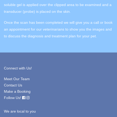
soluble gel is applied over the clipped area to be examined and a
transducer (probe) is placed on the skin.
Once the scan has been completed we will give you a call or book
an appointment for our veterinarians to show you the images and
to discuss the diagnosis and treatment plan for your pet.
Connect with Us!
Meet Our Team
Contact Us
Make a Booking
Follow Us!
We are local to you