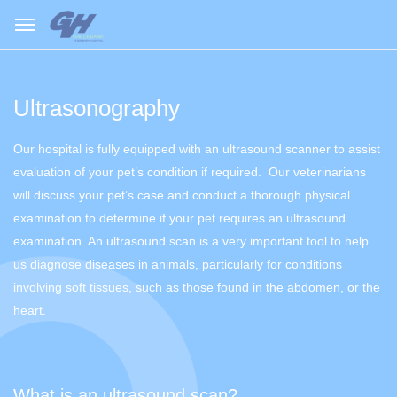
Ultrasonography
Our hospital is fully equipped with an ultrasound scanner to assist
evaluation of your pet’s condition if required. Our veterinarians
will discuss your pet’s case and conduct a thorough physical
examination to determine if your pet requires an ultrasound
examination. An ultrasound scan is a very important tool to help
us diagnose diseases in animals, particularly for conditions
involving soft tissues, such as those found in the abdomen, or the
heart.
What is an ultrasound scan?