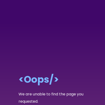
<Oops/>
We are unable to find the page you
requested.