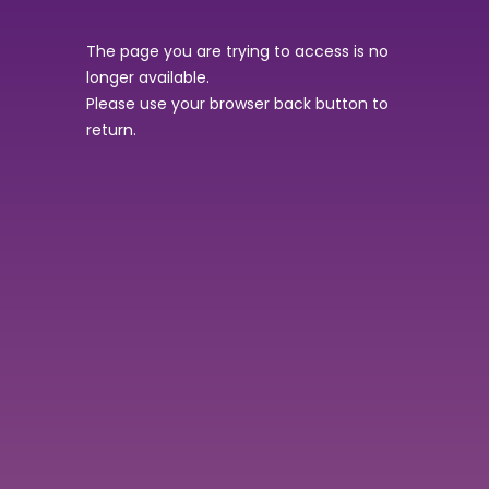
The page you are trying to access is no
longer available.
Please use your browser back button to
return.