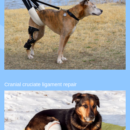
Cranial cruciate ligament repair