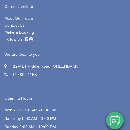
Connect with Us!
Meet Our Team
Contact Us
Make a Booking
Follow Us!
We are local to you
412-414 Middle Road, GREENBANK
07 3802 1155
Opening Hours
Mon - Fri 8:00 AM - 6:00 PM
Saturday 8:00 AM - 3:00 PM
Sunday 9:00 AM - 12:00 PM