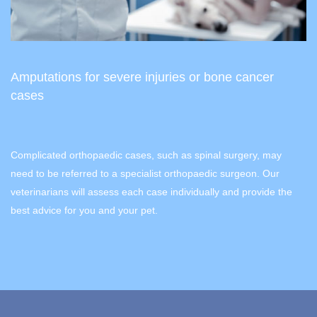
Amputations for severe injuries or bone cancer
cases
Complicated orthopaedic cases, such as spinal surgery, may
need to be referred to a specialist orthopaedic surgeon. Our
veterinarians will assess each case individually and provide the
best advice for you and your pet.