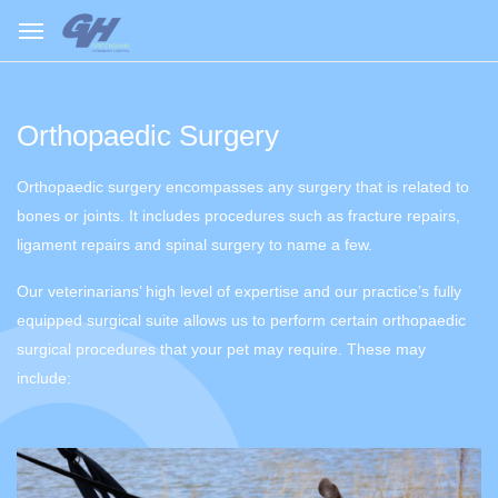
Orthopaedic Surgery
Orthopaedic surgery encompasses any surgery that is related to
bones or joints. It includes procedures such as fracture repairs,
ligament repairs and spinal surgery to name a few.
Our veterinarians’ high level of expertise and our practice’s fully
equipped surgical suite allows us to perform certain orthopaedic
surgical procedures that your pet may require. These may
include: