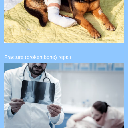
Fracture (broken bone) repair