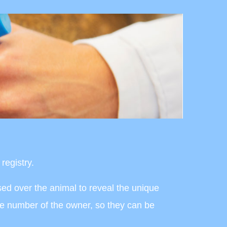
registry.
ssed over the animal to reveal the unique
ne number of the owner, so they can be