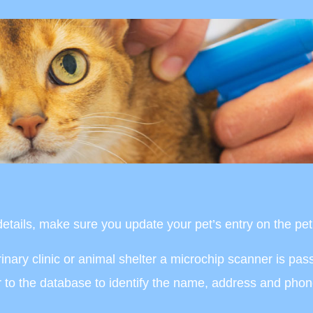
tails, make sure you update your pet’s entry on the pet 
terinary clinic or animal shelter a microchip scanner is pa
er to the database to identify the name, address and pho