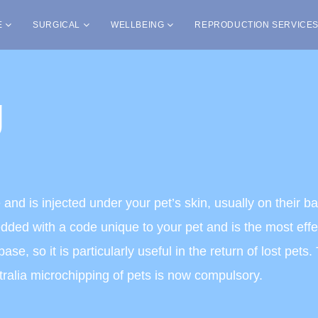
E
SURGICAL
WELLBEING
REPRODUCTION SERVICE
g
ce and is injected under your pet’s skin, usually on their 
ded with a code unique to your pet and is the most effec
se, so it is particularly useful in the return of lost pet
stralia microchipping of pets is now compulsory.