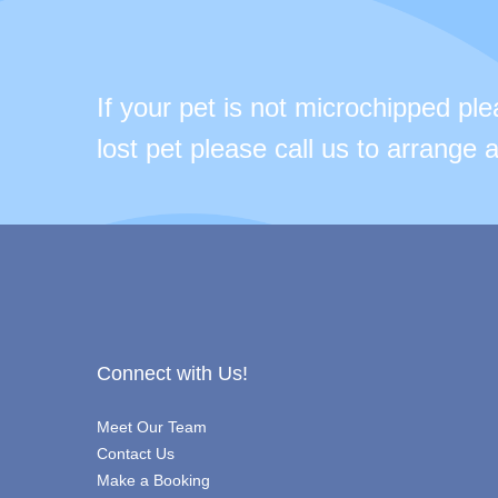
If your pet is not microchipped pl
lost pet please call us to arrange
Connect with Us!
Meet Our Team
Contact Us
Make a Booking