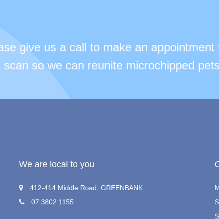
ease give us a call to make an appointment 
 a scan so we can reunite microchipped pets
We are local to you
412-414 Middle Road, GREENBANK
M
07 3802 1155
S
S