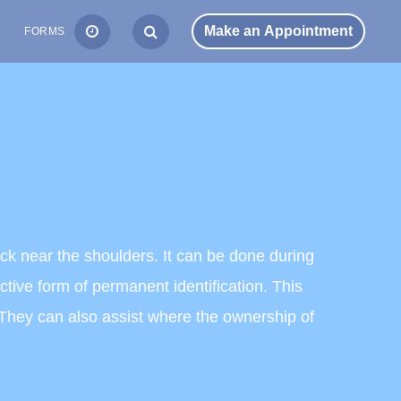
S
FORMS
back near the shoulders. It can be done during
tive form of permanent identification. This
s. They can also assist where the ownership of