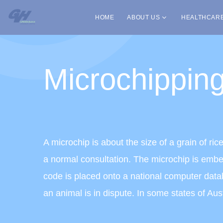
HOME
ABOUT US
HEALTHCAR
Microchippin
A microchip is about the size of a grain of ri
a normal consultation. The microchip is embed
code is placed onto a national computer databa
an animal is in dispute. In some states of Au