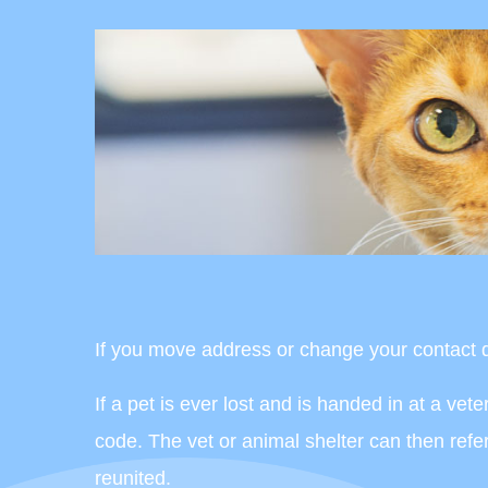
If you move address or change your contact de
If a pet is ever lost and is handed in at a ve
code. The vet or animal shelter can then ref
reunited.