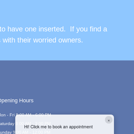
to have one inserted. If you find a
 with their worried owners.
Opening Hours
on - Fri 8:00 AM - 6:00 PM
×
aturday 8:00 AM - 3:00 PM
Hi! Click me to book an appointment
unday 9:00 AM - 12:00 PM