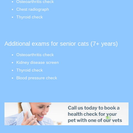
Osteoarthritis check
Chest radiograph
Thyroid check
Additional exams for senior cats (7+ years)
Osteoarthritis check
Kidney disease screen
Thyroid check
Blood pressure check