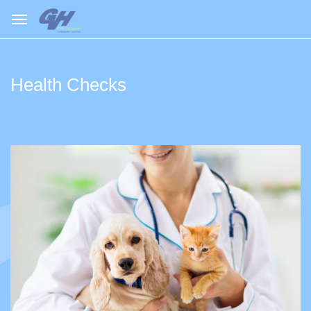
Health Checks