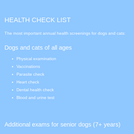
HEALTH CHECK LIST
The most important annual health screenings for dogs and cats:
Dogs and cats of all ages
Physical examination
Vaccinations
Parasite check
Heart check
Dental health check
Blood and urine test
Additional exams for senior dogs (7+ years)