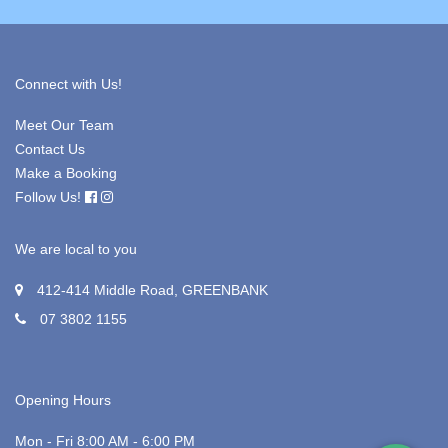
Connect with Us!
Meet Our Team
Contact Us
Make a Booking
Follow Us!
We are local to you
412-414 Middle Road, GREENBANK
07 3802 1155
Opening Hours
Mon - Fri 8:00 AM - 6:00 PM