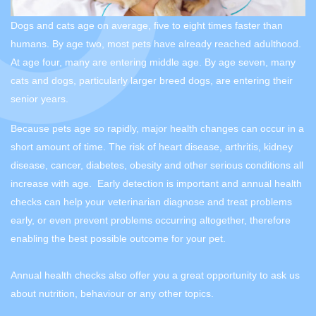
Dogs and cats age on average, five to eight times faster than
humans. By age two, most pets have already reached adulthood.
At age four, many are entering middle age. By age seven, many
cats and dogs, particularly larger breed dogs, are entering their
senior years.
Because pets age so rapidly, major health changes can occur in a
short amount of time. The risk of heart disease, arthritis, kidney
disease, cancer, diabetes, obesity and other serious conditions all
increase with age. Early detection is important and annual health
checks can help your veterinarian diagnose and treat problems
early, or even prevent problems occurring altogether, therefore
enabling the best possible outcome for your pet.
Annual health checks also offer you a great opportunity to ask us
about nutrition, behaviour or any other topics.