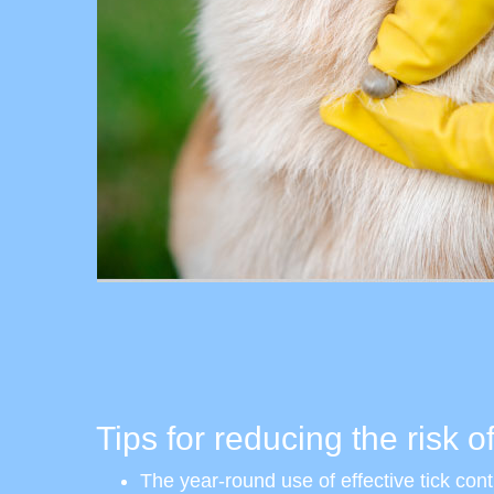
Tips for reducing the risk of
The year-round use of effective tick contr