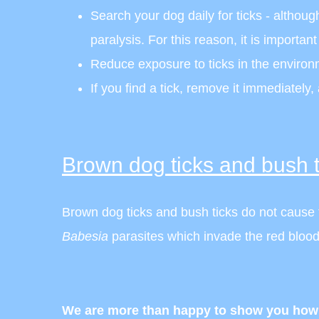
Search your dog daily for ticks - although 
paralysis. For this reason, it is importan
Reduce exposure to ticks in the environm
If you find a tick, remove it immediately,
Brown dog ticks and bush t
Brown dog ticks and bush ticks do not cause ti
Babesia
parasites which invade the red blood
We are more than happy to show you how t