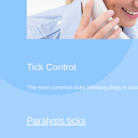
Tick Control
The most common ticks infesting dogs in Austra
Paralysis ticks