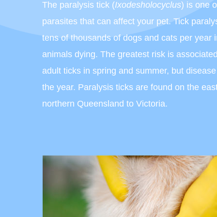
The paralysis tick (
Ixodesholocyclus
) is one 
parasites that can affect your pet. Tick paralys
tens of thousands of dogs and cats per year i
animals dying. The greatest risk is associate
adult ticks in spring and summer, but diseas
the year. Paralysis ticks are found on the east
northern Queensland to Victoria.