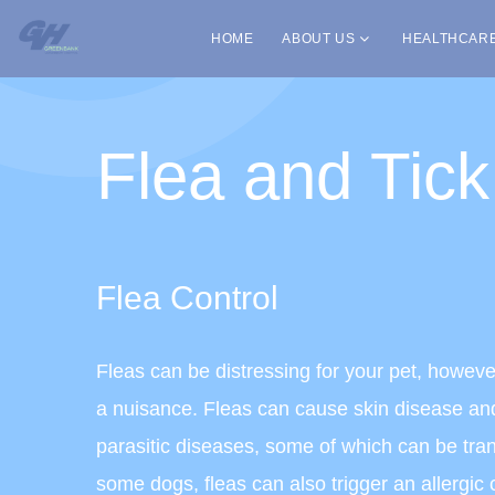
HOME
ABOUT US
HEALTHCAR
Flea and Tick
Flea Control
Fleas can be distressing for your pet, howeve
a nuisance. Fleas can cause skin disease and
parasitic diseases, some of which can be tra
some dogs, fleas can also trigger an allergic c