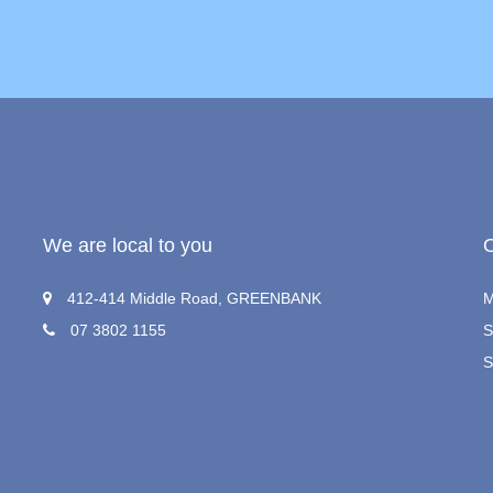
We are local to you
412-414 Middle Road, GREENBANK
M
07 3802 1155
S
S