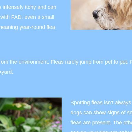
s intensely itchy and can
s with FAD, even a small
 meaning year-round flea
m the environment. Fleas rarely jump from pet to pet. Pe
ckyard.
Spotting fleas isn’t alway
dogs can show signs of sev
fleas are present. The othe