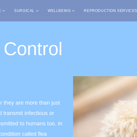
E
SURGICAL
WELLBEING
REPRODUCTION SERVICE
 Control
r they are more than just
 transmit infectious or
nsmitted to humans too. In
ondition called flea