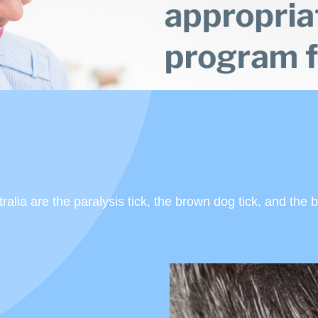
lia are the paralysis tick, the brown dog tick, and the b