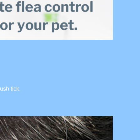
ush tick.