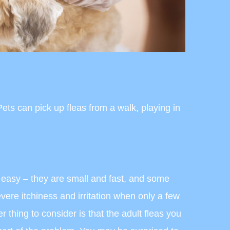
ts can pick up fleas from a walk, playing in
s easy – they are small and fast, and some
ere itchiness and irritation when only a few
r thing to consider is that the adult fleas you