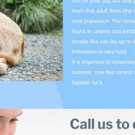
see on your dog are only 
learn that adult fleas (th
total population. The rem
found in carpets and bedd
female flea can lay up to 
infestation to take hold.
It is important to remember
summer. Use flea control a
happier for it.