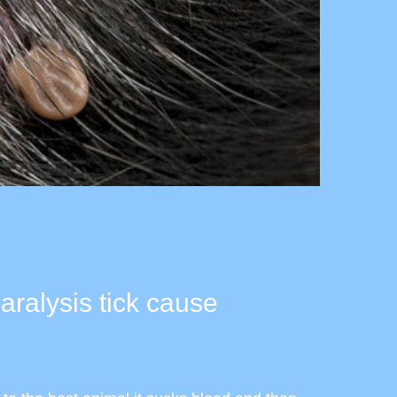
ralysis tick cause