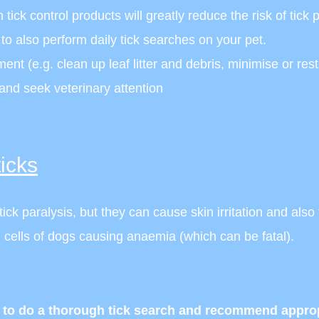
tick control products will greatly reduce the risk of tick p
t to also perform daily tick searches on your pet.
ent (e.g. clean up leaf litter and debris, minimise or res
 and seek veterinary attention
icks
ck paralysis, but they can cause skin irritation and also
 cells of dogs causing anaemia (which can be fatal).
o do a thorough tick search and recommend appropri