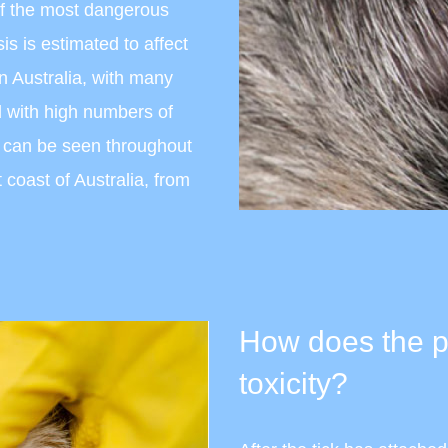
of the most dangerous
is is estimated to affect
n Australia, with many
d with high numbers of
e can be seen throughout
 coast of Australia, from
How does the pa
toxicity?