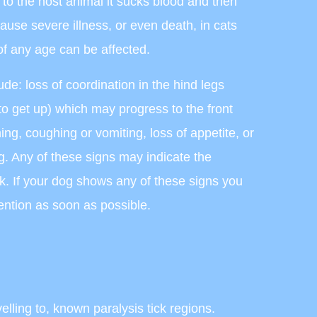
d to the host animal it sucks blood and then
cause severe illness, or even death, in cats
f any age can be affected.
lude: loss of coordination in the hind legs
to get up) which may progress to the front
ing, coughing or vomiting, loss of appetite, or
g. Any of these signs may indicate the
ck. If your dog shows any of these signs you
ention as soon as possible.
velling to, known paralysis tick regions.