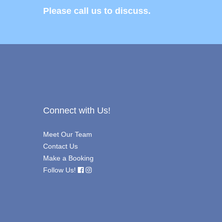
Please call us to discuss.
Connect with Us!
Meet Our Team
Contact Us
Make a Booking
Follow Us!