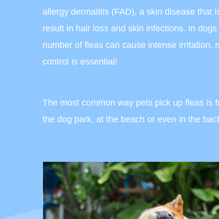
allergy dermatitis (FAD), a skin disease that i
result in hair loss and skin infections. In dog
number of fleas can cause intense irritation,
control is essential!
The most common way pets pick up fleas is fro
the dog park, at the beach or even in the ba