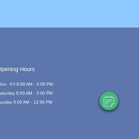
×
Hi! Click me to book an appointment
Opening Hours
Powered By
on - Fri 8:00 AM - 6:00 PM
aturday 8:00 AM - 3:00 PM
unday 9:00 AM - 12:00 PM