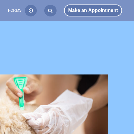
S
FORMS