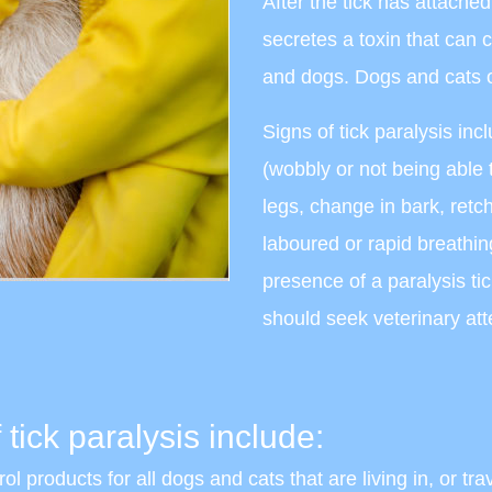
After the tick has attache
secretes a toxin that can 
and dogs. Dogs and cats o
Signs of tick paralysis inc
(wobbly or not being able 
legs, change in bark, retch
laboured or rapid breathin
presence of a paralysis ti
should seek veterinary att
 tick paralysis include:
ol products for all dogs and cats that are living in, or tra