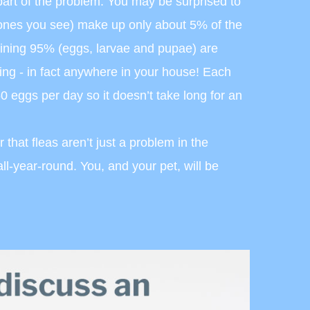
part of the problem. You may be surprised to
e ones you see) make up only about 5% of the
aining 95% (eggs, larvae and pupae) are
ing - in fact anywhere in your house! Each
50 eggs per day so it doesn’t take long for an
 that fleas aren’t just a problem in the
ll-year-round. You, and your pet, will be