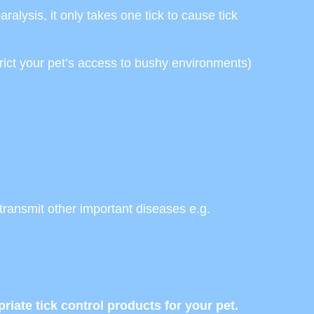
aralysis, it only takes one tick to cause tick
trict your pet’s access to bushy environments)
 transmit other important diseases e.g.
ate tick control products for your pet.