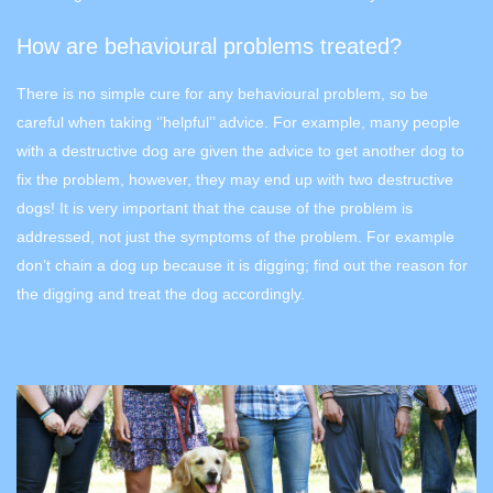
How are behavioural problems treated?
There is no simple cure for any behavioural problem, so be
careful when taking ‘’helpful’’ advice. For example, many people
with a destructive dog are given the advice to get another dog to
fix the problem, however, they may end up with two destructive
dogs! It is very important that the cause of the problem is
addressed, not just the symptoms of the problem. For example
don’t chain a dog up because it is digging; find out the reason for
the digging and treat the dog accordingly.