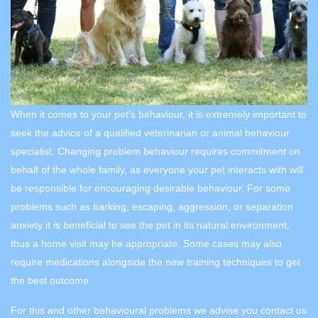
When it comes to your pet’s behaviour, it is extremely important to
seek the advice of a qualified veterinarian or animal behaviour
specialist. Changing problem behaviour requires commitment on
behalf of the whole family, as everyone your pet interacts with will
be responsible for encouraging desirable behaviour. For some
problems such as barking, escaping, aggression, or separation
anxiety it is beneficial to see the pet in its natural environment,
thus a home visit may be appropriate. Some cases may also
require medications alongside the new training techniques to get
the best outcome.
For this and other behavioural problems we advise you contact us