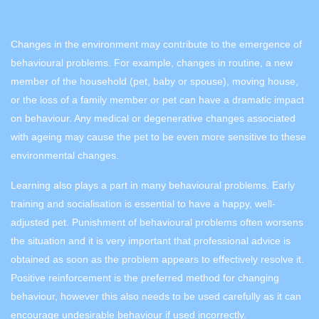
Changes in the environment may contribute to the emergence of
behavioural problems. For example, changes in routine, a new
member of the household (pet, baby or spouse), moving house,
or the loss of a family member or pet can have a dramatic impact
on behaviour. Any medical or degenerative changes associated
with ageing may cause the pet to be even more sensitive to these
environmental changes.
Learning also plays a part in many behavioural problems. Early
training and socialisation is essential to have a happy, well-
adjusted pet. Punishment of behavioural problems often worsens
the situation and it is very important that professional advice is
obtained as soon as the problem appears to effectively resolve it.
Positive reinforcement is the preferred method for changing
behaviour, however this also needs to be used carefully as it can
encourage undesirable behaviour if used incorrectly.