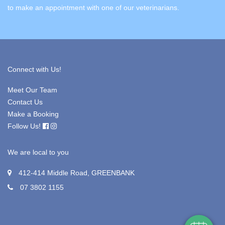
to make an appointment with one of our veterinarians.
Connect with Us!
Meet Our Team
Contact Us
Make a Booking
Follow Us!
We are local to you
×
Hi! Click me to book an appointment
412-414 Middle Road, GREENBANK
07 3802 1155
Powered By