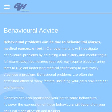
Behavioural Advice
Behavioural problems can be due to behavioural causes,
medical causes, or both.
Our veterinarians will investigate
behavioural problems by obtaining a full history and conducting a
full examination (sometimes your pet may require blood or urine
tests to rule out underlying medical conditions) to accurately
diagnose a problem. Behavioural problems are often the
combined effect of many factors, including your pet’s environment
and learning.
Genetics can also predispose your pet to some behaviours,
however the expression of those behaviours will depend on your
pet’s early socialisation and training.